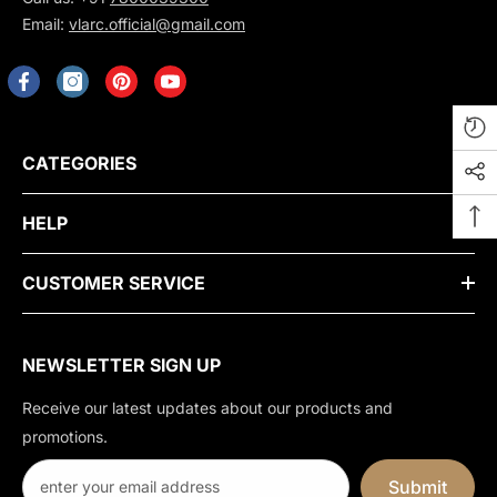
Email:
vlarc.official@gmail.com
CATEGORIES
HELP
CUSTOMER SERVICE
NEWSLETTER SIGN UP
Receive our latest updates about our products and
promotions.
Submit