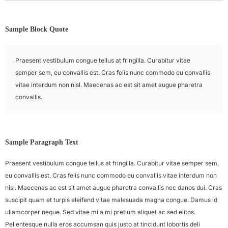
Sample Block Quote
Praesent vestibulum congue tellus at fringilla. Curabitur vitae
semper sem, eu convallis est. Cras felis nunc commodo eu convallis
vitae interdum non nisl. Maecenas ac est sit amet augue pharetra
convallis.
Sample Paragraph Text
Praesent vestibulum congue tellus at fringilla. Curabitur vitae semper sem,
eu convallis est. Cras felis nunc commodo eu convallis vitae interdum non
nisl. Maecenas ac est sit amet augue pharetra convallis nec danos dui. Cras
suscipit quam et turpis eleifend vitae malesuada magna congue. Damus id
ullamcorper neque. Sed vitae mi a mi pretium aliquet ac sed elitos.
Pellentesque nulla eros accumsan quis justo at tincidunt lobortis deli