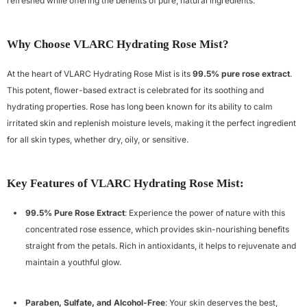
refreshed while offering the benefits of pure, natural ingredients.
Why Choose VLARC Hydrating Rose Mist?
At the heart of VLARC Hydrating Rose Mist is its
99.5% pure rose extract
.
This potent, flower-based extract is celebrated for its soothing and
hydrating properties. Rose has long been known for its ability to calm
irritated skin and replenish moisture levels, making it the perfect ingredient
for all skin types, whether dry, oily, or sensitive.
Key Features of VLARC Hydrating Rose Mist:
99.5% Pure Rose Extract
: Experience the power of nature with this
concentrated rose essence, which provides skin-nourishing benefits
straight from the petals. Rich in antioxidants, it helps to rejuvenate and
maintain a youthful glow.
Paraben, Sulfate, and Alcohol-Free
: Your skin deserves the best,