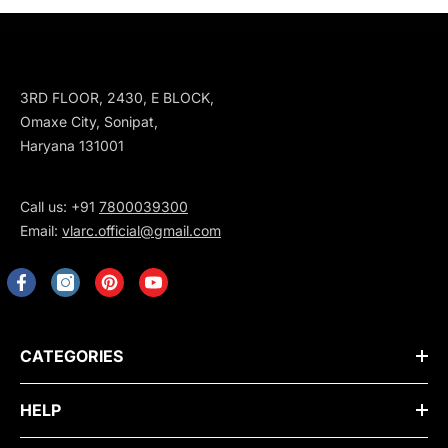
3RD FLOOR, 2430, E BLOCK,
Omaxe City, Sonipat,
Haryana 131001
Call us: +91
7800039300
Email:
vlarc.official@gmail.com
CATEGORIES
HELP