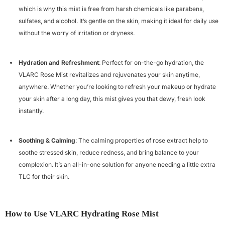
which is why this mist is free from harsh chemicals like parabens,
sulfates, and alcohol. It’s gentle on the skin, making it ideal for daily use
Example Product Title
without the worry of irritation or dryness.
Rs. 19.99
Hydration and Refreshment
: Perfect for on-the-go hydration, the
VLARC Rose Mist revitalizes and rejuvenates your skin anytime,
anywhere. Whether you’re looking to refresh your makeup or hydrate
your skin after a long day, this mist gives you that dewy, fresh look
instantly.
Soothing & Calming
: The calming properties of rose extract help to
soothe stressed skin, reduce redness, and bring balance to your
complexion. It’s an all-in-one solution for anyone needing a little extra
TLC for their skin.
How to Use VLARC Hydrating Rose Mist