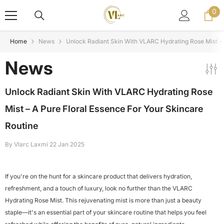
Skip To Content
0
0
ite
Home
News
Unlock Radiant Skin With VLARC Hydrating Rose Mist – 
News
Unlock Radiant Skin With VLARC Hydrating Rose
Mist – A Pure Floral Essence For Your Skincare
Routine
By
Vlarc Laxmi
22 Jan 2025
If you're on the hunt for a skincare product that delivers hydration,
refreshment, and a touch of luxury, look no further than the VLARC
Hydrating Rose Mist. This rejuvenating mist is more than just a beauty
staple—it's an essential part of your skincare routine that helps you feel