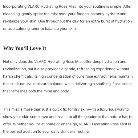
Incorporating VLARC Hydrating Rose Mist into your routine is simple. After
cleansing, gently spritz the mist over your face to instantly hydrate and
revitalize your skin. Use throughout the day for an extra burst of hydration
or as a calming toner to balance your skin.
Why You’ll Love It
Not only does the VLARC Hydrating Rose Mist offer deep hydration and
revitalization, but it also provides a gentle, refreshing experience without
harsh chemicals. Its high concentration of pure rose extract helps maintain
the skin’s natural moisture balance while delivering a soothing, floral scent
that refreshes both the mind and body.
This mist is more than just a quick fix for dry skin—it’s a luxurious way to
show your skin some love and treat it to all the goodness that nature has to
offer. Whether you're at home or on the go, VLARC Hydrating Rose Mist is
the perfect addition to your daily skincare routine.