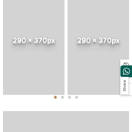
290 x 370px
290 x 370px
Share