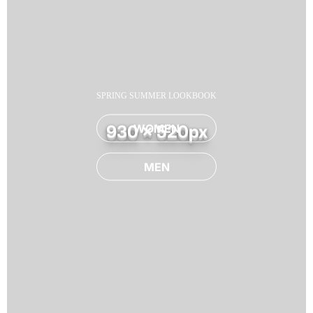
SPRING SUMMER LOOKBOOK
WOMEN
930 x 520px
MEN