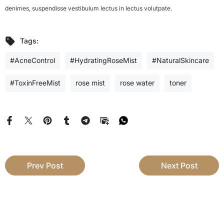
denimes, suspendisse vestibulum lectus in lectus volutpate.
Tags:
#AcneControl
#HydratingRoseMist
#NaturalSkincare
#ToxinFreeMist
rose mist
rose water
toner
Prev Post
Next Post