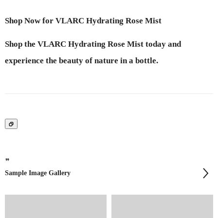
Shop Now for VLARC Hydrating Rose Mist
Shop the VLARC Hydrating Rose Mist today and
experience the beauty of nature in a bottle.
Sample Image Gallery