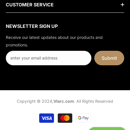
CUSTOMER SERVICE
NEWSLETTER SIGN UP
Receive our latest updates about our products and
promotions.
Submit
Copyright © 2024,
Vlarc.com
. All Rights Reserved
Payment
methods